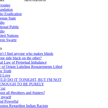
rontier
undation
lio Eradication
rgan State
dio
tional Public
dio
ited Nations
ron Swartz
ts
't I find anyone who makes blinds
one side black on the other?
al Law of Perpetual Imbalance
 of Origin Labeling Requirements Lifted
or Truth
nd Love
ULD DO IT TONIGHT, BUT I'M NOT
ENOUGH TO BE PURELY
txt
ot all #brothers and #sisters?
 myself
nd Powerful
ssion Regarding Indian Racism