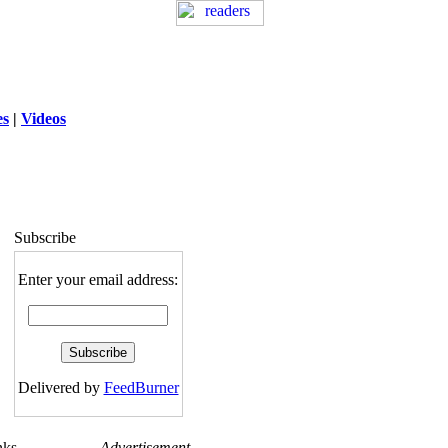
es
|
Videos
ng
: session_destroy(): Trying to destroy
uninitialized session in
exed5/public_html/laytout.php
on line
117
Subscribe
Enter your email address:
Delivered by
FeedBurner
nks
Advertisement