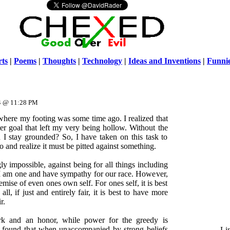
ts
|
Poems
|
Thoughts
|
Technology
|
Ideas and Inventions
|
Funni
Warni
/home/ch
14 @ 11:28 PM
 where my footing was some time ago. I realized that
er goal that left my very being hollow. Without the
I stay grounded? So, I have taken on this task to
o and realize it must be pitted against something.
ly impossible, against being for all things including
 I am one and have sympathy for our race. However,
mise of even ones own self. For ones self, it is best
l, if just and entirely fair, it is best to have more
r.
rk and an honor, while power for the greedy is
e found that when unaccompanied by strong beliefs
Li