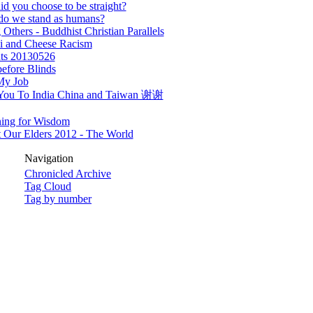
d you choose to be straight?
do we stand as humans?
 Others - Buddhist Christian Parallels
i and Cheese Racism
ts 20130526
efore Blinds
My Job
You To India China and Taiwan 谢谢
ning for Wisdom
 Our Elders 2012 - The World
Navigation
Chronicled Archive
Tag Cloud
Tag by number