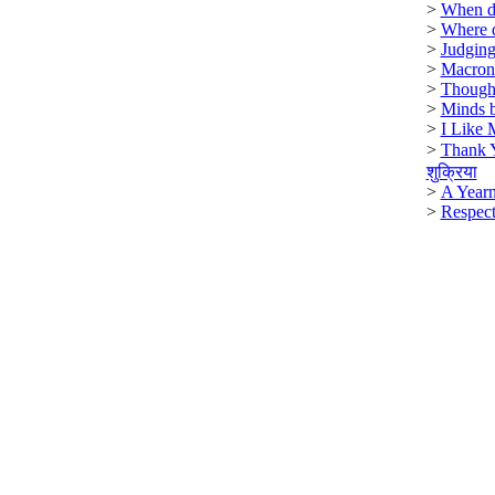
>
When di
>
Where 
>
Judging
>
Macron
>
Though
>
Minds b
>
I Like 
>
Thank 
शुक्रिया
>
A Year
>
Respect