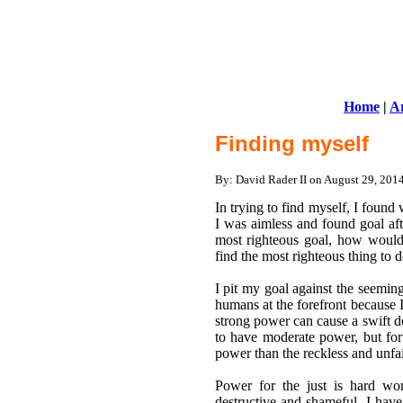
Home
|
Ar
Finding myself
By: David Rader II on August 29, 20
In trying to find myself, I found
I was aimless and found goal aft
most righteous goal, how would 
find the most righteous thing to d
I pit my goal against the seeming
humans at the forefront because
strong power can cause a swift de
to have moderate power, but for al
power than the reckless and unfai
Power for the just is hard wo
destructive and shameful. I hav