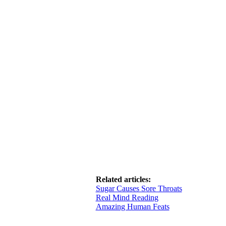
Related articles:
Sugar Causes Sore Throats
Real Mind Reading
Amazing Human Feats