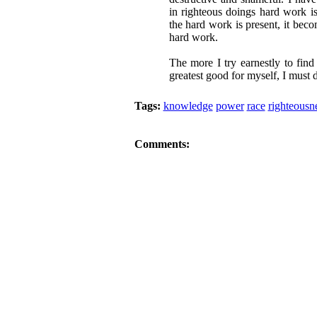
in righteous doings hard work is
the hard work is present, it beco
hard work.
The more I try earnestly to find
greatest good for myself, I must 
Tags:
knowledge
power
race
righteousn
Comments: