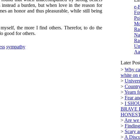
 instead a burden, but when love in the reason for
e-F
mes an honor and thus pleasurable, while still being
Fo
Po
Mo
 myself, the more I find others. Therefor, to do the
Ra
do good for others.
Na
Ra
Un
ess
sympathy
Aa
Later Pos
>
Why can
white on 
>
Univers
>
Country
>
Yearn f
>
Fear a
>
I SHO
BRAVE 
HONEST.
>
Are we n
>
Finding
>
Scary a
>
A Discu