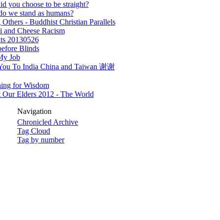
d you choose to be straight?
do we stand as humans?
 Others - Buddhist Christian Parallels
i and Cheese Racism
ts 20130526
efore Blinds
My Job
You To India China and Taiwan 谢谢
ning for Wisdom
 Our Elders 2012 - The World
Navigation
Chronicled Archive
Tag Cloud
Tag by number