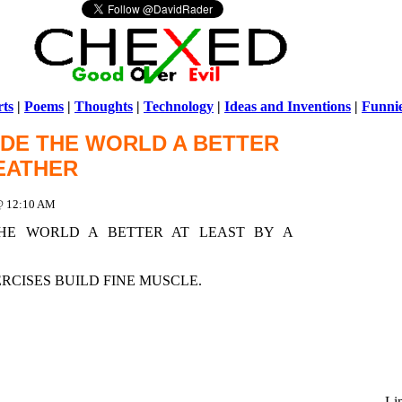
ts
|
Poems
|
Thoughts
|
Technology
|
Ideas and Inventions
|
Funni
MADE THE WORLD A BETTER
Warni
FEATHER
/home/ch
 @ 12:10 AM
THE WORLD A BETTER AT LEAST BY A
CISES BUILD FINE MUSCLE.
Li