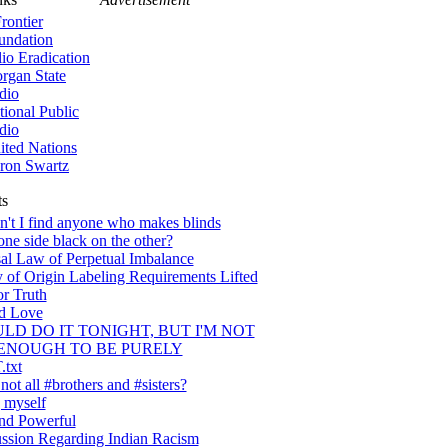
rontier
undation
lio Eradication
rgan State
dio
tional Public
dio
ited Nations
ron Swartz
ts
't I find anyone who makes blinds
one side black on the other?
al Law of Perpetual Imbalance
 of Origin Labeling Requirements Lifted
or Truth
nd Love
ULD DO IT TONIGHT, BUT I'M NOT
ENOUGH TO BE PURELY
txt
ot all #brothers and #sisters?
 myself
nd Powerful
ssion Regarding Indian Racism