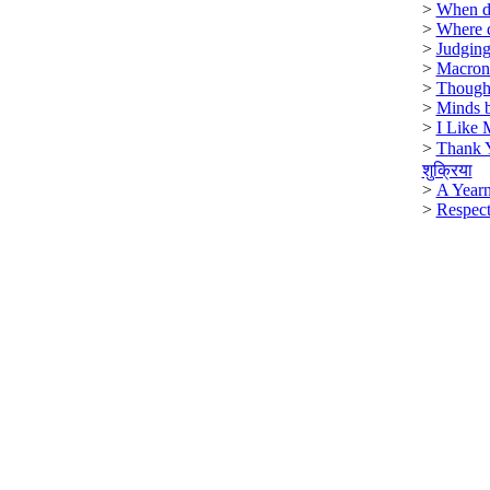
>
When di
>
Where 
>
Judging
>
Macron
>
Though
>
Minds b
>
I Like 
>
Thank 
शुक्रिया
>
A Year
>
Respect