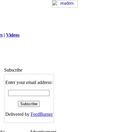
es
|
Videos
ng
: session_destroy(): Trying to destroy
uninitialized session in
exed5/public_html/laytout.php
on line
117
Subscribe
Enter your email address:
Delivered by
FeedBurner
nks
Advertisement