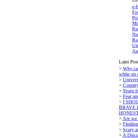
e-F
Fo
Po
Mo
Ra
Na
Ra
Un
Aa
Later Pos
>
Why can
white on 
>
Univers
>
Country
>
Yearn f
>
Fear a
>
I SHO
BRAVE 
HONEST.
>
Are we n
>
Finding
>
Scary a
>
A Discu