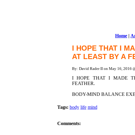
Home
|
Ar
I HOPE THAT I 
AT LEAST BY A 
By: David Rader II on May 16, 2016
I HOPE THAT I MADE 
FEATHER.
BODY-MIND BALANCE EXER
Tags:
body
life
mind
Comments: