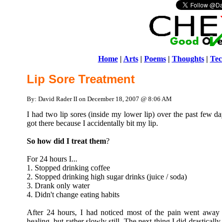
Home
|
Arts
|
Poems
|
Thoughts
|
Tec
Lip Sore Treatment
By: David Rader II on December 18, 2007 @ 8:06 AM
I had two lip sores (inside my lower lip) over the past few da
got there because I accidentally bit my lip.
So how did I treat them
?
For 24 hours I...
1. Stopped drinking coffee
2. Stopped drinking high sugar drinks (juice / soda)
3. Drank only water
4. Didn't change eating habits
After 24 hours, I had noticed most of the pain went away a
healing, but rather slowly still. The next thing I did drastical