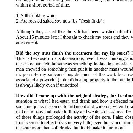
within a short period of time.
1. Still drinking water
2. Ate roasted salted soy nuts (by "fresh finds")
Although they tasted like the salt had been washed off of the
About 15 minutes later I thought to check my sores and they w
amazement.
Did the soy nuts finish the treatment for my lip sores?
H
This is because on a subconscious level I was thinking abo
these soy nuts felt the same as something looked in a movie ca
man chewed on something then put it in another mans wound 
it's possibly my subconscious did most of the work because
associated a powerful (natural) healing property to the nut, in
is always likely even if unnoticed.
How did I come up with the original strategy for treatm
attention to what I had eaten and drank and how it effected 
soda and juice, it seemed to inflame it and widen it, when I dr
make it mushy and make it flimsy and weak, so I assumed from
of those things prolonged the activity of the sore. I also obse
food seemed to effect my sore very little, even hot sauce from
the sore more than soft drinks, but it did make it hurt more.