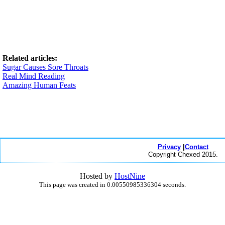
Related articles:
Sugar Causes Sore Throats
Real Mind Reading
Amazing Human Feats
Privacy
|
Contact
Copyright Chexed 2015.
Hosted by
HostNine
This page was created in 0.00550985336304 seconds.