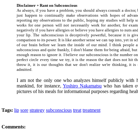
Disclaimer + Rant on Subconscious
As always, if you have a problem, you should always consult a doctor, b
just happen to continually make observations with hopes of advan
reporting my observations to the public, hoping my studies will help 
works for one person will not necessarily work for another, for exa
negatively if you have allergies or believe you have allergies to nuts a
your lip. The subconscious is deceptively powerful, because it is give
comparison to its power. It is like another sense we can tap into, yet in s
of our brain before we learn the inside of our mind. I think people ar
subconscious and quite frankly, I don't blame them for being afraid, but 
enough reason to ignore it. I believe our subconscious is the number o
perfect circle every time we try, it is the reason the dart does not hit 
throw it, it is our thoughts that we don't realize we're thinking, it i
admitted.
I am not the only one who analyzes himself publicly with h
mankind, for instance,
Yoshiro Nakamatsu
who has taken ov
pictures of his meals for informational purposes regarding heal
Tags:
lip
sore
strategy
subconscious
treat
treatment
Comments: