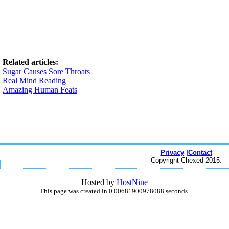
Related articles:
Sugar Causes Sore Throats
Real Mind Reading
Amazing Human Feats
Privacy
|
Contact
Copyright Chexed 2015.
Hosted by
HostNine
This page was created in 0.00681900978088 seconds.