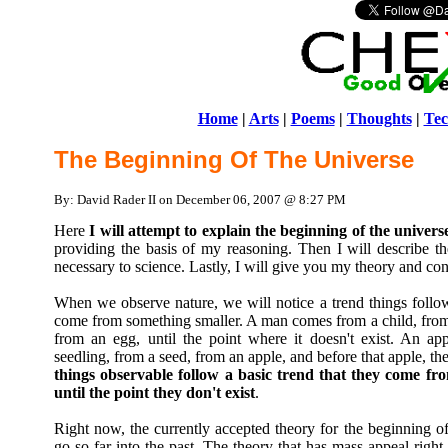
Home
|
Arts
|
Poems
|
Thoughts
|
Tec
The Beginning Of The Universe
By: David Rader II on December 06, 2007 @ 8:27 PM
Here
I will attempt to explain the beginning of the univers
providing the basis of my reasoning. Then I will describe the
necessary to science. Lastly, I will give you my theory and con
When we observe nature, we will notice a trend things follow 
come from something smaller. A man comes from a child, from 
from an egg, until the point where it doesn't exist. An ap
seedling, from a seed, from an apple, and before that apple, the
things observable follow a basic trend that they come fr
until the point they don't exist
.
Right now, the currently accepted theory for the beginning of
go so far into the past. The theory that has mass appeal righ