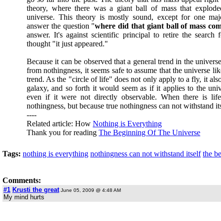
theory, where there was a giant ball of mass that explode
universe. This theory is mostly sound, except for one majo
answer the question "
where did that giant ball of mass co
answer. It's against scientific principal to retire the search 
thought "it just appeared."
Because it can be observed that a general trend in the universe
from nothingness, it seems safe to assume that the universe li
trend. As the "circle of life" does not only apply to a fly, it also
galaxy, and so forth it would seem as if it applies to the un
even if it were not directly observable. When there is lif
nothingness, but because true nothingness can not withstand itse
----
Related article: How
Nothing is Everything
Thank you for reading
The Beginning Of The Universe
Tags:
nothing is everything
nothingness can not withstand itself
the b
Comments:
#1
Krusti the great
June 05, 2009 @ 4:48 AM
My mind hurts