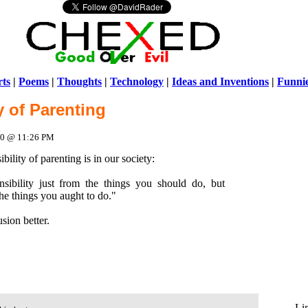
ts
|
Poems
|
Thoughts
|
Technology
|
Ideas and Inventions
|
Funni
y of Parenting
Warni
/home/ch
010 @ 11:26 PM
ility of parenting is in our society:
nsibility just from the things you should do, but
he things you aught to do."
sion better.
Li