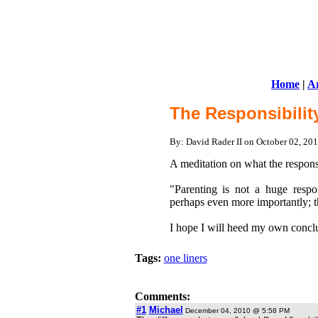
Home
|
Ar
The Responsibilit
By: David Rader II on October 02, 2
A meditation on what the responsib
"Parenting is not a huge respo
perhaps even more importantly; t
I hope I will heed my own conclu
Tags:
one liners
Comments:
#1
Michael
December 04, 2010 @ 5:58 PM