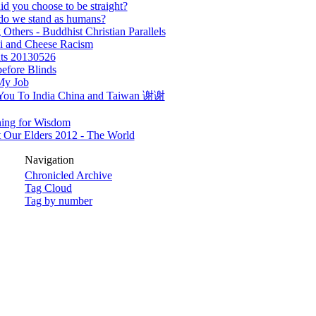
d you choose to be straight?
do we stand as humans?
 Others - Buddhist Christian Parallels
i and Cheese Racism
ts 20130526
efore Blinds
My Job
You To India China and Taiwan 谢谢
ning for Wisdom
 Our Elders 2012 - The World
Navigation
Chronicled Archive
Tag Cloud
Tag by number