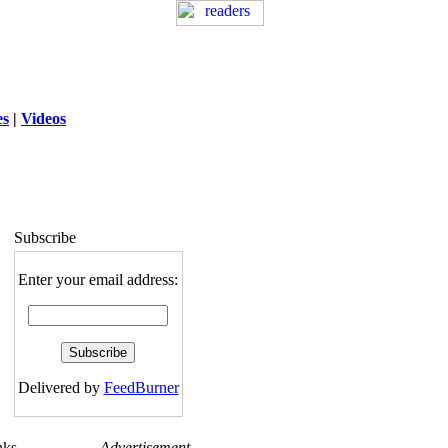
es
|
Videos
ng
: session_destroy(): Trying to destroy
uninitialized session in
exed5/public_html/laytout.php
on line
117
Subscribe
Enter your email address:
Delivered by
FeedBurner
nks
Advertisement