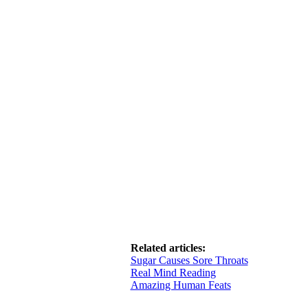
Related articles:
Sugar Causes Sore Throats
Real Mind Reading
Amazing Human Feats