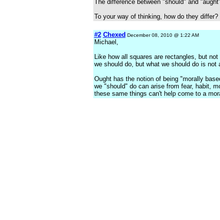
The difference between "should" and "aught"
To your way of thinking, how do they differ?
#2
Chexed
December 08, 2010 @ 1:22 AM
Michael,
Like how all squares are rectangles, but not
we should do, but what we should do is not
Ought has the notion of being "morally base
we "should" do can arise from fear, habit, 
these same things can't help come to a mora