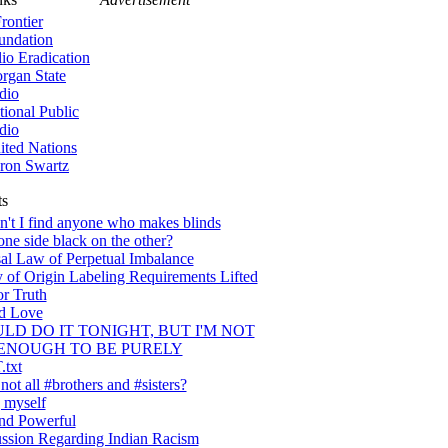
rontier
undation
lio Eradication
rgan State
dio
tional Public
dio
ited Nations
ron Swartz
ts
't I find anyone who makes blinds
one side black on the other?
al Law of Perpetual Imbalance
 of Origin Labeling Requirements Lifted
or Truth
nd Love
ULD DO IT TONIGHT, BUT I'M NOT
ENOUGH TO BE PURELY
txt
ot all #brothers and #sisters?
 myself
nd Powerful
ssion Regarding Indian Racism