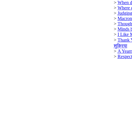
>
When di
>
Where 
>
Judging
>
Macron
>
Though
>
Minds b
>
I Like 
>
Thank 
शुक्रिया
>
A Year
>
Respect