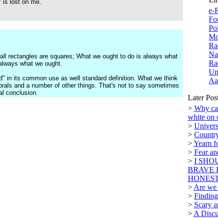
 is lost on me.
e-F
Fo
Po
Mo
Ra
Na
 all rectangles are squares; What we ought to do is always what
Ra
 always what we ought.
Un
d" in its common use as well standard definition. What we think
Aa
morals and a number of other things. That's not to say sometimes
l conclusion.
Later Pos
>
Why can
white on 
>
Univers
>
Country
>
Yearn f
>
Fear a
>
I SHO
BRAVE 
HONEST.
>
Are we n
>
Finding
>
Scary a
>
A Discu