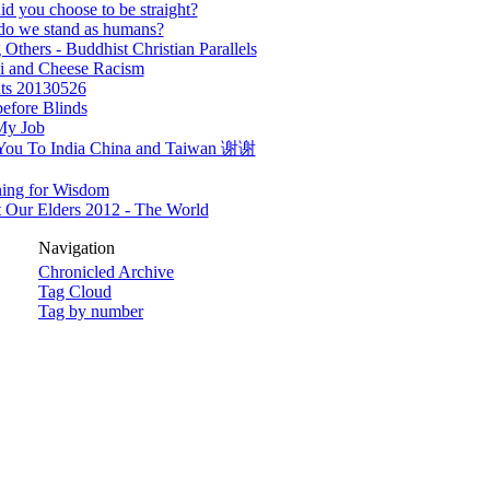
d you choose to be straight?
do we stand as humans?
 Others - Buddhist Christian Parallels
i and Cheese Racism
ts 20130526
efore Blinds
My Job
You To India China and Taiwan 谢谢
ning for Wisdom
 Our Elders 2012 - The World
Navigation
Chronicled Archive
Tag Cloud
Tag by number