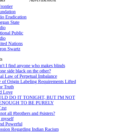
rontier
undation
lio Eradication
rgan State
dio
tional Public
dio
ited Nations
ron Swartz
ts
't I find anyone who makes blinds
one side black on the other?
al Law of Perpetual Imbalance
 of Origin Labeling Requirements Lifted
or Truth
nd Love
ULD DO IT TONIGHT, BUT I'M NOT
ENOUGH TO BE PURELY
txt
ot all #brothers and #sisters?
 myself
nd Powerful
ssion Regarding Indian Racism