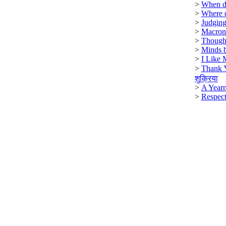
>
When di
>
Where 
>
Judging
>
Macron
>
Though
>
Minds b
>
I Like 
>
Thank 
शुक्रिया
>
A Year
>
Respect