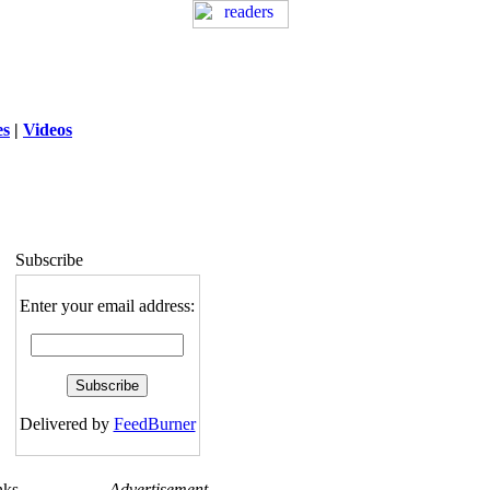
es
|
Videos
ng
: session_destroy(): Trying to destroy
uninitialized session in
exed5/public_html/laytout.php
on line
117
Subscribe
Enter your email address:
Delivered by
FeedBurner
nks
Advertisement