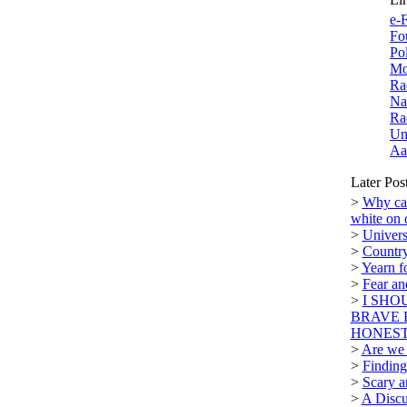
e-F
Fo
Po
Mo
Ra
Na
Ra
Un
Aa
Later Pos
>
Why can
white on 
>
Univers
>
Country
>
Yearn f
>
Fear a
>
I SHO
BRAVE 
HONEST.
>
Are we n
>
Finding
>
Scary a
>
A Discu