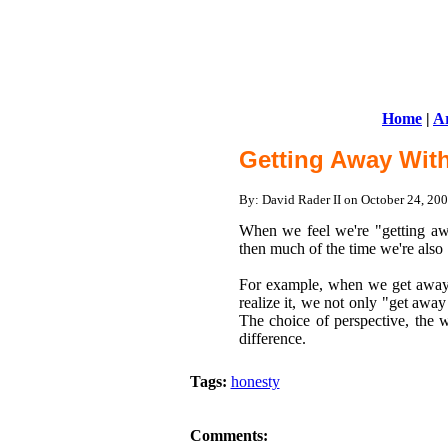
Home
|
Ar
Getting Away With
By: David Rader II on October 24, 2
When we feel we're "getting away
then much of the time we're also
For example, when we get away 
realize it, we not only "get awa
The choice of perspective, the 
difference.
Tags:
honesty
Comments: