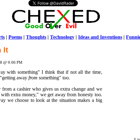
ts
|
Poems
|
Thoughts
|
Technology
|
Ideas and Inventions
|
Funni
 It
Warni
/home/ch
008 @ 9:06 PM
 with something" I think that if not all the time,
 "getting away
from
something" too.
from a cashier who gives us extra change and we
y with extra money," we get away from honesty too.
way we choose to look at the situation makes a big
Li