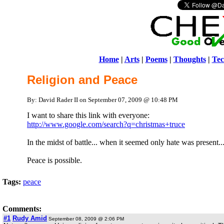
Home
|
Arts
|
Poems
|
Thoughts
|
Tec
Religion and Peace
By: David Rader II on September 07, 2009 @ 10:48 PM
I want to share this link with everyone:
http://www.google.com/search?q=christmas+truce
In the midst of battle... when it seemed only hate was present..
Peace is possible.
Tags:
peace
Comments:
#1
Rudy Amid
September 08, 2009 @ 2:06 PM