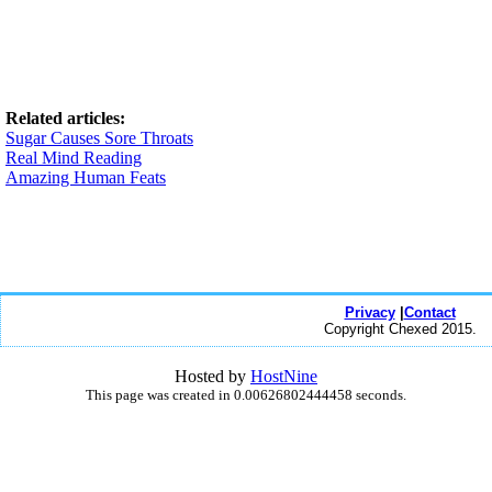
Related articles:
Sugar Causes Sore Throats
Real Mind Reading
Amazing Human Feats
Privacy
|
Contact
Copyright Chexed 2015.
Hosted by
HostNine
This page was created in 0.00626802444458 seconds.