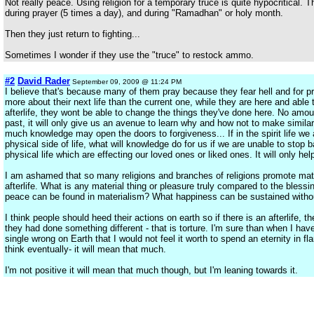
Not really peace. Using religion for a temporary truce is quite hypocritical. 
during prayer (5 times a day), and during "Ramadhan" or holy month.
Then they just return to fighting...
Sometimes I wonder if they use the "truce" to restock ammo.
#2
David Rader
September 09, 2009 @ 11:24 PM
I believe that's because many of them pray because they fear hell and for 
more about their next life than the current one, while they are here and abl
afterlife, they wont be able to change the things they've done here. No amou
past, it will only give us an avenue to learn why and how not to make similar
much knowledge may open the doors to forgiveness... If in the spirit life we a
physical side of life, what will knowledge do for us if we are unable to stop 
physical life which are effecting our loved ones or liked ones. It will only h
I am ashamed that so many religions and branches of religions promote mate
afterlife. What is any material thing or pleasure truly compared to the blessi
peace can be found in materialism? What happiness can be sustained with
I think people should heed their actions on earth so if there is an afterlife, t
they had done something different - that is torture. I'm sure than when I have
single wrong on Earth that I would not feel it worth to spend an eternity in f
think eventually- it will mean that much.
I'm not positive it will mean that much though, but I'm leaning towards it.