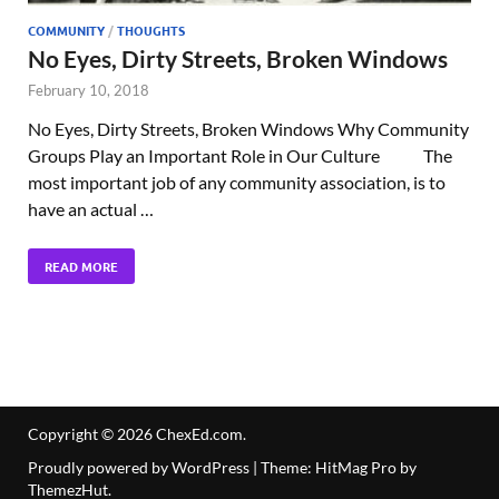
COMMUNITY
/
THOUGHTS
No Eyes, Dirty Streets, Broken Windows
February 10, 2018
No Eyes, Dirty Streets, Broken Windows Why Community
Groups Play an Important Role in Our Culture The
most important job of any community association, is to
have an actual …
READ MORE
Copyright © 2026
ChexEd.com
.
Proudly powered by WordPress
|
Theme: HitMag Pro by
ThemezHut
.