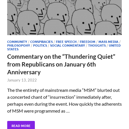
COMMUNITY
/
CONSPIRACIES
/
FREE SPEECH
/
FREEDOM
/
MASS MEDIA
/
PHILOSOPOHY
/
POLITICS
/
SOCIAL COMMENTARY
/
THOUGHTS
/
UNITED
STATES
Commentary on the “Thundering Quiet”
from Republicans on January 6th
Anniversary
January 13, 2022
The the entirety of mainstream media “MSM” blurted out
a concerted chant of “insurrection” immediately after,
perhaps even during the event. How quickly the adherents
of MSM were programmed as …
READ MORE