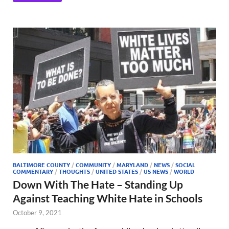
BALTIMORE COUNTY
/
COMMUNITY
/
MARYLAND
/
NEWS
/
SOCIAL
COMMENTARY
/
THOUGHTS
/
UNITED STATES
/
US NEWS
/
WORLD
Down With The Hate – Standing Up
Against Teaching White Hate in Schools
October 9, 2021