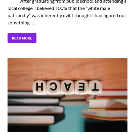
After graduating from public school and attending a
local college, I believed 100% that the “white male
patriarchy” was inherently evil. I thought I had figured out
something …
READ MORE