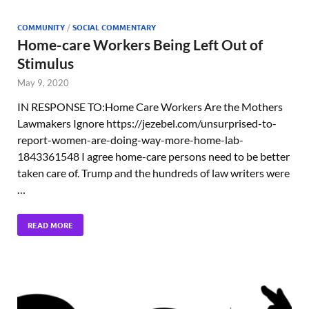
COMMUNITY
/
SOCIAL COMMENTARY
Home-care Workers Being Left Out of
Stimulus
May 9, 2020
IN RESPONSE TO:Home Care Workers Are the Mothers
Lawmakers Ignore https://jezebel.com/unsurprised-to-
report-women-are-doing-way-more-home-lab-
1843361548 I agree home-care persons need to be better
taken care of. Trump and the hundreds of law writers were
…
READ MORE