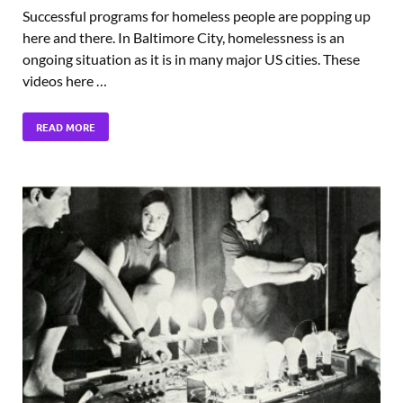
Successful programs for homeless people are popping up
here and there. In Baltimore City, homelessness is an
ongoing situation as it is in many major US cities. These
videos here …
READ MORE