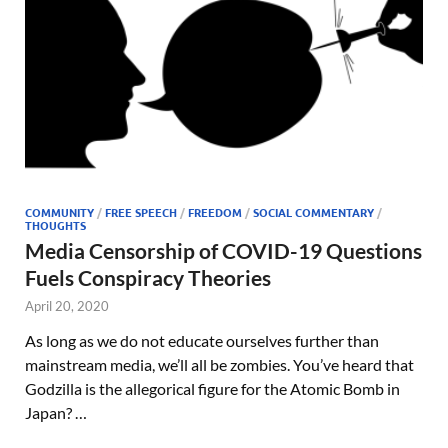
COMMUNITY
/
FREE SPEECH
/
FREEDOM
/
SOCIAL COMMENTARY
/
THOUGHTS
Media Censorship of COVID-19 Questions
Fuels Conspiracy Theories
April 20, 2020
As long as we do not educate ourselves further than
mainstream media, we’ll all be zombies. You’ve heard that
Godzilla is the allegorical figure for the Atomic Bomb in
Japan? …