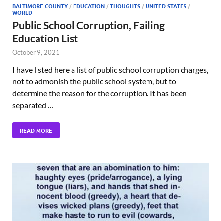
BALTIMORE COUNTY
/
EDUCATION
/
THOUGHTS
/
UNITED STATES
/
WORLD
Public School Corruption, Failing
Education List
October 9, 2021
I have listed here a list of public school corruption charges,
not to admonish the public school system, but to
determine the reason for the corruption. It has been
separated …
READ MORE