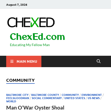
August 7, 2026
ChexEd.com
Educating My Fellow Man
MAIN MENU
COMMUNITY
BALTIMORE CITY
/
BALTIMORE COUNTY
/
COMMUNITY
/
ENVIRONMENT
/
FEELSGOODMAN
/
SOCIAL COMMENTARY
/
UNITED STATES
/
US NEWS
/
WORLD
Man O’War Oyster Shoal