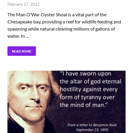
February 27, 2022
The Man O’War Oyster Shoal is a vital part of the
Chesapeake bay, providing a reef for wildlife feeding and
spawning while natural cleaning millions of gallons of
water. In …
READ MORE