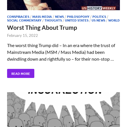
CONSPIRACIES
/
MASS MEDIA
/
NEWS
/
PHILOSOPOHY
/
POLITICS
/
SOCIAL COMMENTARY
/
THOUGHTS
/
UNITED STATES
/
US NEWS
/
WORLD
Worst Thing About Trump
February 15, 2022
The worst thing Trump did – In an era where the trust of
Mainstream Media (MSM / Mass Media) had been
dwindling down and rightfully so – for their non-stop …
READ MORE