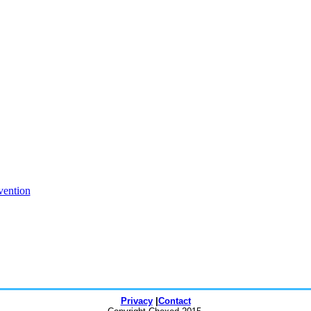
vention
Privacy
|
Contact