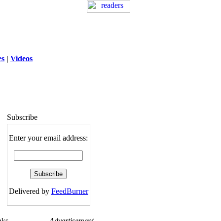
es
|
Videos
ng
: session_destroy(): Trying to destroy
uninitialized session in
exed5/public_html/laytout.php
on line
117
Subscribe
Enter your email address:
Delivered by
FeedBurner
nks
Advertisement