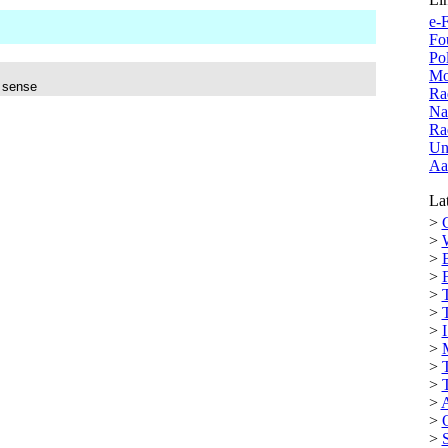
e-F
Fo
Po
Mo
e sense
Ra
Na
Ra
Un
Aa
Lat
>
C
>
>
>
>
>
>
I
>
>
>
>
>
>