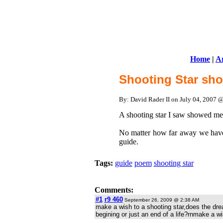
Home
|
Ar
Shooting Star sh
By: David Rader II on July 04, 2007
A shooting star I saw showed me 
No matter how far away we have
guide.
Tags:
guide
poem
shooting star
Comments:
#1
r9 460
September 26, 2009 @ 2:38 AM
make a wish to a shooting star,does the dre
begining or just an end of a life?rnmake a wish