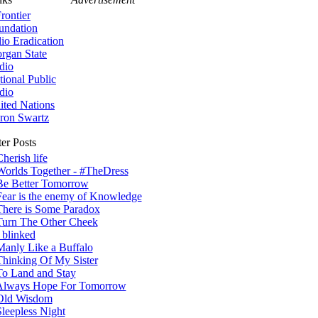
rontier
undation
lio Eradication
rgan State
dio
tional Public
dio
ited Nations
ron Swartz
er Posts
herish life
Worlds Together - #TheDress
Be Better Tomorrow
Fear is the enemy of Knowledge
There is Some Paradox
Turn The Other Cheek
 blinked
Manly Like a Buffalo
Thinking Of My Sister
To Land and Stay
Always Hope For Tomorrow
Old Wisdom
Sleepless Night