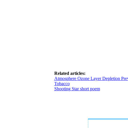
Related articles:
Atmosphere Ozone Layer Depletion Pre
Tobacco
Shooting Star short poem