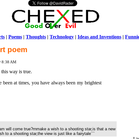
ts
|
Poems
|
Thoughts
|
Technology
|
Ideas and Inventions
|
Funni
ort poem
Warni
/home/ch
 @ 8:38 AM
this way is true.
 been at times, you have always been my brightest
am will come true?rnmake a wish to a shooting star,is that a new
 to a shooting star,the view is just like a fairytale```
Li