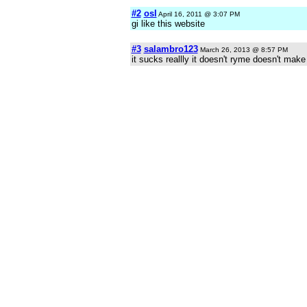
#2
osl
April 16, 2011 @ 3:07 PM
gi like this website
#3
salambro123
March 26, 2013 @ 8:57 PM
it sucks reallly it doesn't ryme doesn't mak