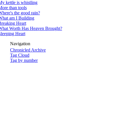
y kettle is whistling
More than tools
Where's the good rain?
What am I Building
Breaking Heart
What Worth Has Heaven Brought?
Sleeping Heart
Navigation
Chronicled Archive
Tag Cloud
Tag by number