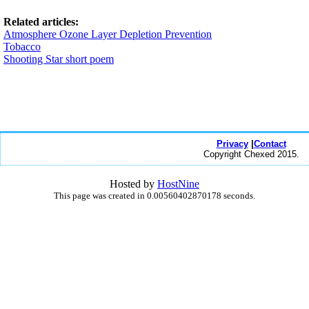
Related articles:
Atmosphere Ozone Layer Depletion Prevention
Tobacco
Shooting Star short poem
Privacy
|
Contact
Copyright Chexed 2015.
Hosted by
HostNine
This page was created in 0.00560402870178 seconds.