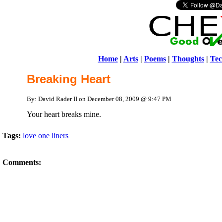
Home
|
Arts
|
Poems
|
Thoughts
|
Tec
Breaking Heart
By: David Rader II on December 08, 2009 @ 9:47 PM
Your heart breaks mine.
Tags:
love
one liners
Comments: