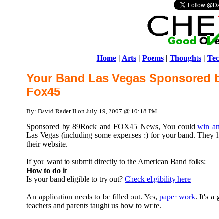
Home
|
Arts
|
Poems
|
Thoughts
|
Tec
Your Band Las Vegas Sponsored 
Fox45
By: David Rader II on July 19, 2007 @ 10:18 PM
Sponsored by 89Rock and FOX45 News, You could
win an
Las Vegas (including some expenses :) for your band. They ha
their website.
If you want to submit directly to the American Band folks:
How to do it
Is your band eligible to try out?
Check eligibility here
An application needs to be filled out. Yes,
paper work
. It's 
teachers and parents taught us how to write.