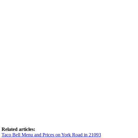
Related articles:
Taco Bell Menu and Prices on York Road in 21093