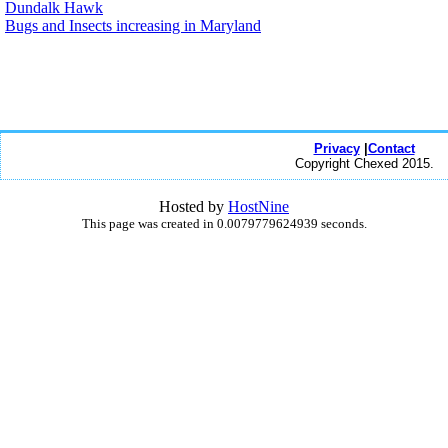
Dundalk Hawk
Bugs and Insects increasing in Maryland
Privacy
|
Contact
Copyright Chexed 2015.
Hosted by
HostNine
This page was created in 0.0079779624939 seconds.