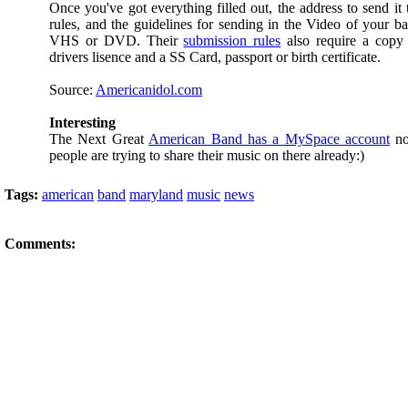
Once you've got everything filled out, the address to send it 
rules, and the guidelines for sending in the Video of your 
VHS or DVD. Their
submission rules
also require a copy
drivers lisence and a SS Card, passport or birth certificate.
Source:
Americanidol.com
Interesting
The Next Great
American Band has a MySpace account
no
people are trying to share their music on there already:)
Tags:
american
band
maryland
music
news
Comments: